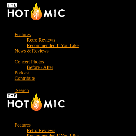
Skip
to
the
content
Features
Retro Reviews
Recommended If You Like
News & Reviews
Concert Photos
Before / After
Podcast
Contribute
Search
Features
Retro Reviews
Recommended If You Like