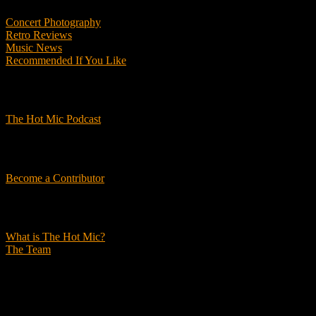
Concert Photography
Retro Reviews
Music News
Recommended If You Like
Podcasts
The Hot Mic Podcast
Get Involved
Become a Contributor
About Us
What is The Hot Mic?
The Team
© 2026, The Hot Mic. All Rights Reserved.