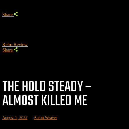
Share
Retro Review
Share
THE HOLD STEADY –
ALMOST KILLED ME
August 1, 2022
by
Aaron Weaver
P