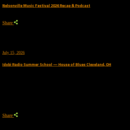
Nelsonville Music Festival 2026 Recap & Podcast
Share
July 15, 2026
Idobi Radio Summer School — House of Blues Cleveland, OH
Trending Podcast
Share