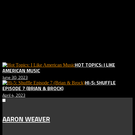
to forget the ennui and despair of small town and small city life, but
who are also looking for redemption and a salvation from the
situations they are in and the resulting guilt. And like the name of the
album implies, there are near death misses and allusions to not
so near misses by unnamed friends. “Almost Killed Me” feels like a
modern day musical version of Kerouac’s “On the Road” or one
long beat poem.
Related posts:
HOT TOPICS: I LIKE
AMERICAN MUSIC
June 30, 2023
HI-5: SHUFFLE
EPISODE 7 (BRIAN & BROCK)
April 4, 2023
AARON WEAVER