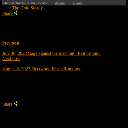
Editorial Director
at
The Hot Mic
/
Website
/
+ posts
Tags:
The Hold Steady
Share
Prev post
July 30, 2022
Rage against the machine - Evil Empire
Next post
August 8, 2022
Fleetwood Mac - Rumours
Trending
Share