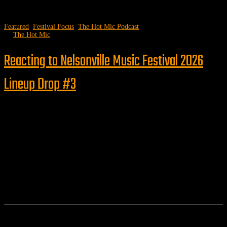
Featured
,
Festival Focus
,
The Hot Mic Podcast
by
The Hot Mic
Reacting to Nelsonville Music Festival 2026
Lineup Drop #3
Follow us
Features