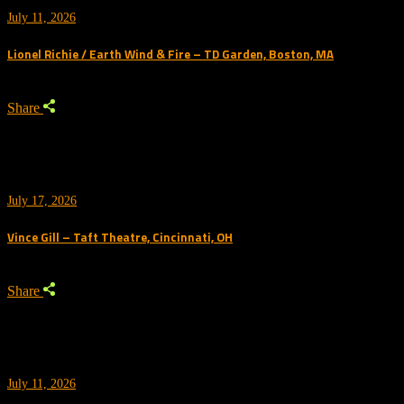
July 11, 2026
Lionel Richie / Earth Wind & Fire – TD Garden, Boston, MA
Share
July 17, 2026
Vince Gill – Taft Theatre, Cincinnati, OH
Share
July 11, 2026