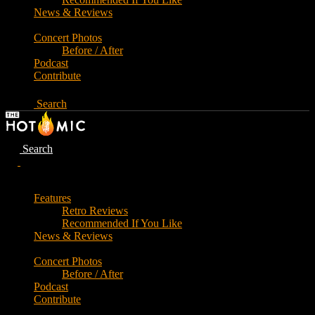
News & Reviews
Concert Photos
Before / After
Podcast
Contribute
Search
Search
Features
Retro Reviews
Recommended If You Like
News & Reviews
Concert Photos
Before / After
Podcast
Contribute