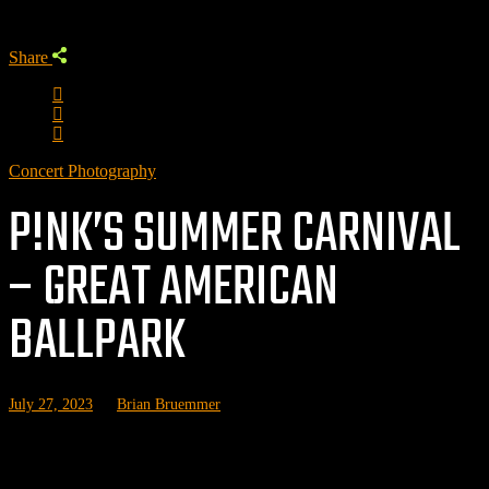
Share
Concert Photography
P!NK’S SUMMER CARNIVAL
– GREAT AMERICAN
BALLPARK
July 27, 2023
by
Brian Bruemmer
P!nk brought her Summer Carnival tour to Cincinnati’s Great
American Ballpark with Brandi Carlile and Grouplove.