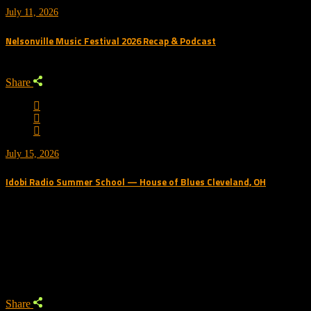
July 11, 2026
Nelsonville Music Festival 2026 Recap & Podcast
Share
July 15, 2026
Idobi Radio Summer School — House of Blues Cleveland, OH
Trending Podcast
Share