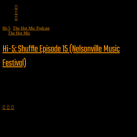
Hi-5
,
The Hot Mic Podcast
by
The Hot Mic
Hi-5: Shuffle Episode 15 (Nelsonville Music
Festival)
Follow us