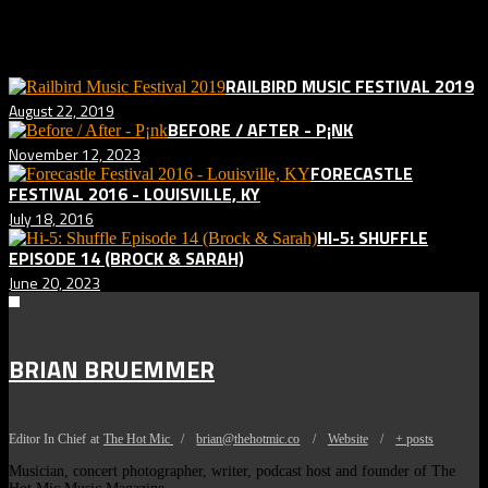
Related posts:
RAILBIRD MUSIC FESTIVAL 2019
August 22, 2019
BEFORE / AFTER - P¡NK
November 12, 2023
FORECASTLE
FESTIVAL 2016 - LOUISVILLE, KY
July 18, 2016
HI-5: SHUFFLE
EPISODE 14 (BROCK & SARAH)
June 20, 2023
BRIAN BRUEMMER
Editor In Chief
at
The Hot Mic
/
brian@thehotmic.co
/
Website
/
+ posts
Musician, concert photographer, writer, podcast host and founder of The