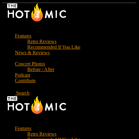
Skip
to
the
content
Features
Retro Reviews
Recommended If You Like
News & Reviews
Concert Photos
Before / After
Podcast
Contribute
Search
Features
Retro Reviews