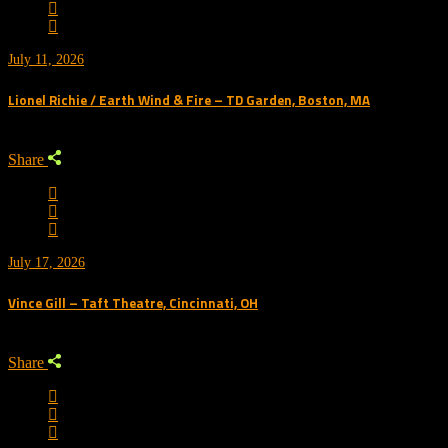
July 11, 2026
Lionel Richie / Earth Wind & Fire – TD Garden, Boston, MA
Share
July 17, 2026
Vince Gill – Taft Theatre, Cincinnati, OH
Share