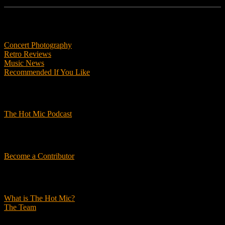
Features
Concert Photography
Retro Reviews
Music News
Recommended If You Like
Podcasts
The Hot Mic Podcast
Get Involved
Become a Contributor
About Us
What is The Hot Mic?
The Team
© 2026, The Hot Mic. All Rights Reserved.