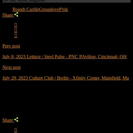
Hot Mic Music Magazine.
Tags:
Brandi Carlile
Grouplove
P!nk
Share
Prev post
July 8, 2023
Lettuce / Steel Pulse - PNC PAvilion, Cincinnati, OH
Next post
July 29, 2023
Culture Club / Berlin - Xfinity Center, Mansfield, Ma
Trending
Share