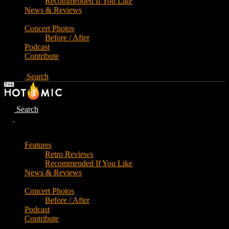
Recommended If You Like
News & Reviews
Concert Photos
Before / After
Podcast
Contribute
Search
Search
Features
Retro Reviews
Recommended If You Like
News & Reviews
Concert Photos
Before / After
Podcast
Contribute