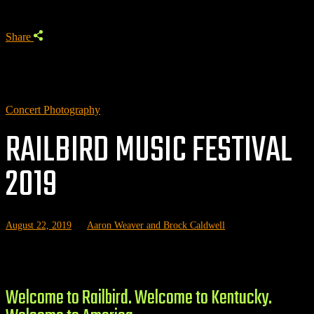
Share
Concert Photography
RAILBIRD MUSIC FESTIVAL
2019
August 22, 2019
by
Aaron Weaver and Brock Caldwell
Words: Aaron Weaver
Photos: Brock Caldwell
Welcome to Railbird. Welcome to Kentucky.