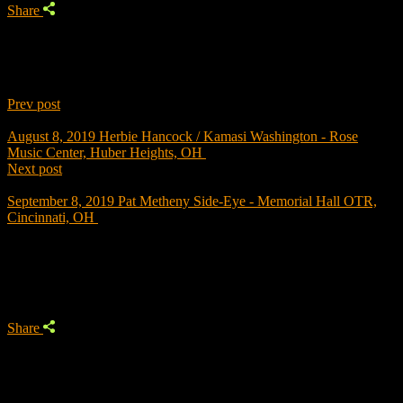
Share
Prev post
August 8, 2019
Herbie Hancock / Kamasi Washington - Rose
Music Center, Huber Heights, OH
Next post
September 8, 2019
Pat Metheny Side-Eye - Memorial Hall OTR,
Cincinnati, OH
Trending
Share