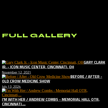
the Chef showcases at the festival, the people I talked to that did said
it was something special. I stopped by to check out the simulcast
horse racing area but not long enough to place a bet. I plan on
coming back in October when Keeneland opens back up for live
racing. And I plan on coming back next year for Railbird Year 2. If it
is half the music experience that it was this year, it can’t be missed.
FULL GALLERY
Related posts:
GARY CLARK
JR. - ICON MUSIC CENTER, CINCINNATI, OH
November 12, 2021
BEFORE / AFTER -
OLD CROW MEDICINE SHOW
July 13, 2024
I'M WITH HER / ANDREW COMBS - MEMORIAL HALL OTR,
CINCINNATI,...