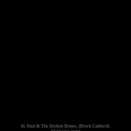
St. Paul & The Broken Bones. (Brock Caldwell,