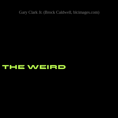
Gary Clark Jr. (Brock Caldwell, blcimages.com)
If you haven’t seen
Gary Clark Jr.
perform live you are missing
out. The man controls the guitar. He’s not Jimi Hendrix, he’ s not
Prince, he’s not one of the Vaughan Brothers or Eric Clapton, he’s
not anyone except Gary Clark Jr. but his unique mix of blues, R&B,
soul, and rock are the convergence of so many unique musicians
that have come before him that his sound is at once familiar and
something brand new. Clark closed his performance with one of his
signature songs, his cover of the Beatles “Come Together”.
THE WEIRD