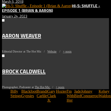
March 5, 2018
HI-5: SHUFFLE -
EPISODE 1 (BRIAN & AARON)
January 24, 2023
AARON WEAVER
Editorial Director
at
The Hot Mic
/
Website
/
+ posts
BROCK CALDWELL
Photographer, Podcaster
at
The Hot Mic
/
+ posts
Tags:
Billy
Blackfoot
Brandi
Gary
Hozier
I'm
Jade
Johnny
Kelsey
Strings
Gypsies
Carlile
Clark
With
Bird
Conqueroo
Waldon
Jr.
Her