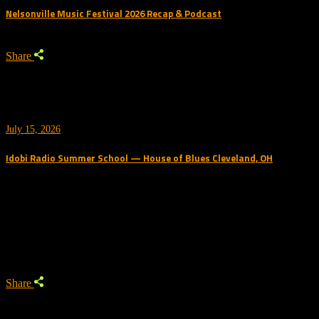
Nelsonville Music Festival 2026 Recap & Podcast
Share
July 15, 2026
Idobi Radio Summer School — House of Blues Cleveland, OH
Trending Podcast
Share