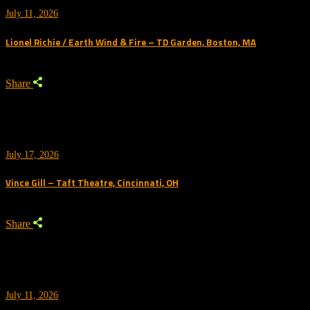
July 11, 2026
Lionel Richie / Earth Wind & Fire – TD Garden, Boston, MA
Share
July 17, 2026
Vince Gill – Taft Theatre, Cincinnati, OH
Share
July 11, 2026