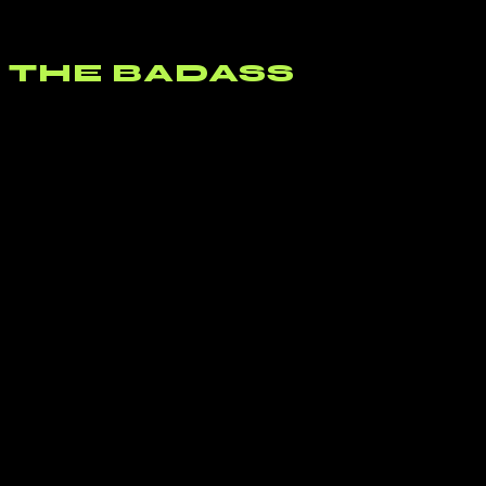
Led Zepplin’s “Babe, I’m Gonna Leave You” that most impressed. I
need to go back through that catalog again.
THE BADASS