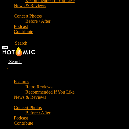
Recommended If You Like
News & Reviews
Concert Photos
Before / After
Podcast
Contribute
Search
Search
Features
Retro Reviews
Recommended If You Like
News & Reviews
Concert Photos
Before / After
Podcast
Contribute