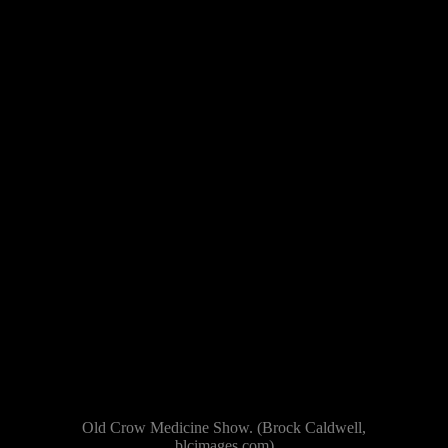
Old Crow Medicine Show. (Brock Caldwell,
blcimages.com)