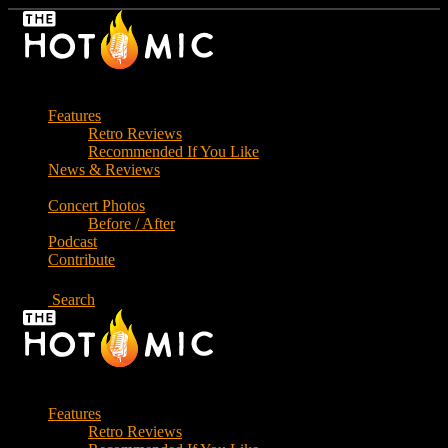
Skip
to
the
content
Features
Retro Reviews
Recommended If You Like
News & Reviews
Concert Photos
Before / After
Podcast
Contribute
Search
Features
Retro Reviews