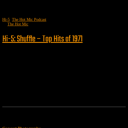
Hi-5
,
The Hot Mic Podcast
by
The Hot Mic
Hi-5: Shuffle – Top Hits of 1971
Follow us
Features