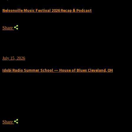
Nelsonville Music Festival 2026 Recap & Podcast
Share
July 15, 2026
Idobi Radio Summer School — House of Blues Cleveland, OH
Trending Podcast
Share