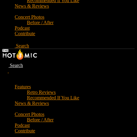
Recommended If You Like
News & Reviews
Concert Photos
Before / After
Podcast
Contribute
Search
Search
Features
Retro Reviews
Recommended If You Like
News & Reviews
Concert Photos
Before / After
Podcast
Contribute