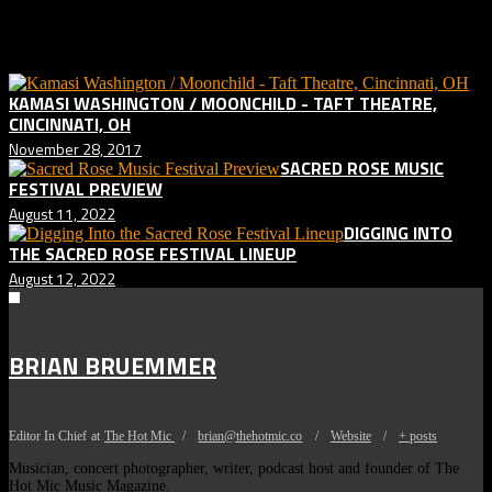
Related posts:
KAMASI WASHINGTON / MOONCHILD - TAFT THEATRE,
CINCINNATI, OH
November 28, 2017
SACRED ROSE MUSIC
FESTIVAL PREVIEW
August 11, 2022
DIGGING INTO
THE SACRED ROSE FESTIVAL LINEUP
August 12, 2022
BRIAN BRUEMMER
Editor In Chief
at
The Hot Mic
/
brian@thehotmic.co
/
Website
/
+ posts
Musician, concert photographer, writer, podcast host and founder of The
Hot Mic Music Magazine.