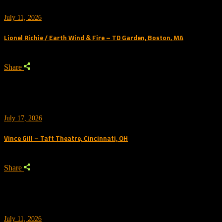
July 11, 2026
Lionel Richie / Earth Wind & Fire – TD Garden, Boston, MA
Share
July 17, 2026
Vince Gill – Taft Theatre, Cincinnati, OH
Share
July 11, 2026