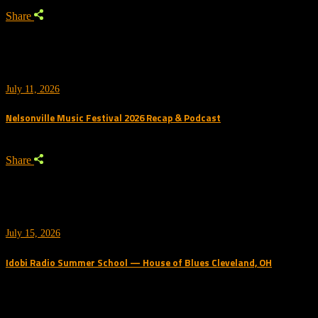
Share
July 11, 2026
Nelsonville Music Festival 2026 Recap & Podcast
Share
July 15, 2026
Idobi Radio Summer School — House of Blues Cleveland, OH