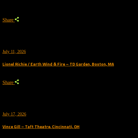
Share
July 11, 2026
Lionel Richie / Earth Wind & Fire – TD Garden, Boston, MA
Share
July 17, 2026
Vince Gill – Taft Theatre, Cincinnati, OH