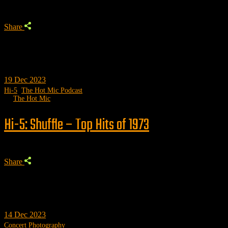
Share
19
Dec 2023
Hi-5
,
The Hot Mic Podcast
by
The Hot Mic
Hi-5: Shuffle – Top Hits of 1973
Share
14
Dec 2023
Concert Photography