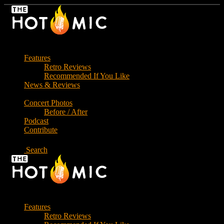
Skip
to
the
content
Features
Retro Reviews
Recommended If You Like
News & Reviews
Concert Photos
Before / After
Podcast
Contribute
Search
Features
Retro Reviews