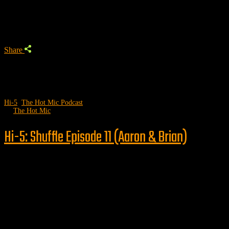
Trending Podcast
Share
Hi-5
,
The Hot Mic Podcast
by
The Hot Mic
Hi-5: Shuffle Episode 11 (Aaron & Brian)
Follow us