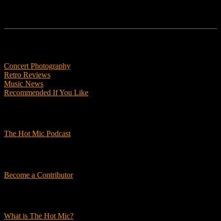
Features
Concert Photography
Retro Reviews
Music News
Recommended If You Like
Podcasts
The Hot Mic Podcast
Get Involved
Become a Contributor
About Us
What is The Hot Mic?