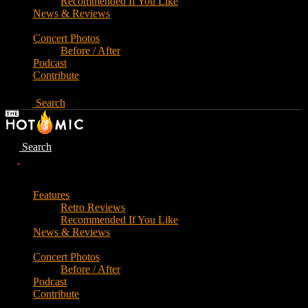
Recommended If You Like
News & Reviews
Concert Photos
Before / After
Podcast
Contribute
Search
Search
Features
Retro Reviews
Recommended If You Like
News & Reviews
Concert Photos
Before / After
Podcast
Contribute