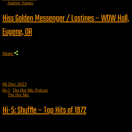
by
Andrew Saputo
Hiss Golden Messenger / Lostines – WOW Hall,
Eugene, OR
Share
06
Dec 2023
Hi-5
,
The Hot Mic Podcast
by
The Hot Mic
Hi-5: Shuffle – Top Hits of 1972
Trending