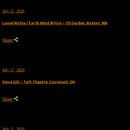
July 11, 2026
Lionel Richie / Earth Wind & Fire – TD Garden, Boston, MA
Share
July 17, 2026
Vince Gill – Taft Theatre, Cincinnati, OH
Share
July 11, 2026