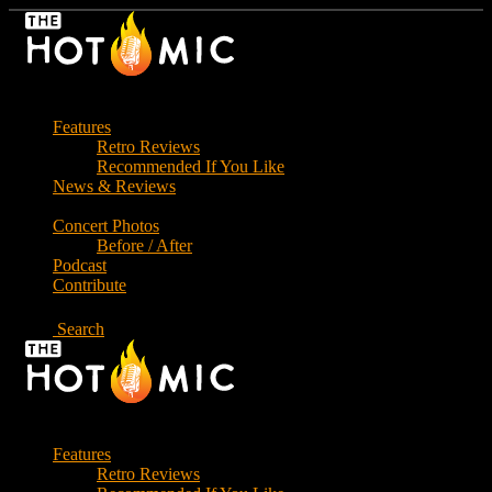
Skip
to
the
content
Features
Retro Reviews
Recommended If You Like
News & Reviews
Concert Photos
Before / After
Podcast
Contribute
Search
Features
Retro Reviews