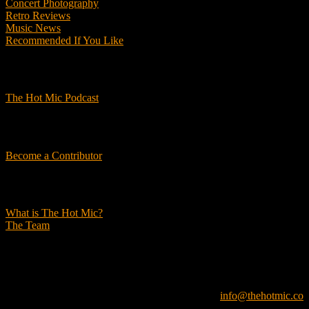
Concert Photography
Retro Reviews
Music News
Recommended If You Like
Podcasts
The Hot Mic Podcast
Get Involved
Become a Contributor
About Us
What is The Hot Mic?
The Team
© 2026, The Hot Mic. All Rights Reserved.
info@thehotmic.co