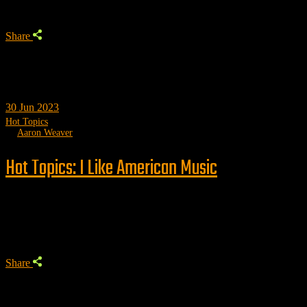
Share
30
Jun 2023
Hot Topics
by
Aaron Weaver
Hot Topics: I Like American Music
Trending
Share