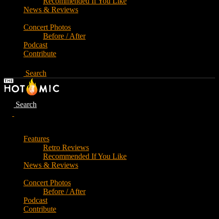
Recommended If You Like
News & Reviews
Concert Photos
Before / After
Podcast
Contribute
Search
Search
Features
Retro Reviews
Recommended If You Like
News & Reviews
Concert Photos
Before / After
Podcast
Contribute