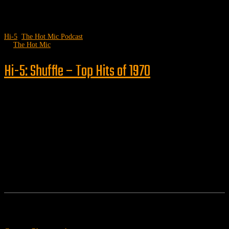
Hi-5
,
The Hot Mic Podcast
by
The Hot Mic
Hi-5: Shuffle – Top Hits of 1970
Follow us
Features