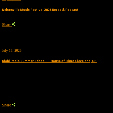
Nelsonville Music Festival 2026 Recap & Podcast
Share
July 15, 2026
Idobi Radio Summer School — House of Blues Cleveland, OH
Trending Podcast
Share