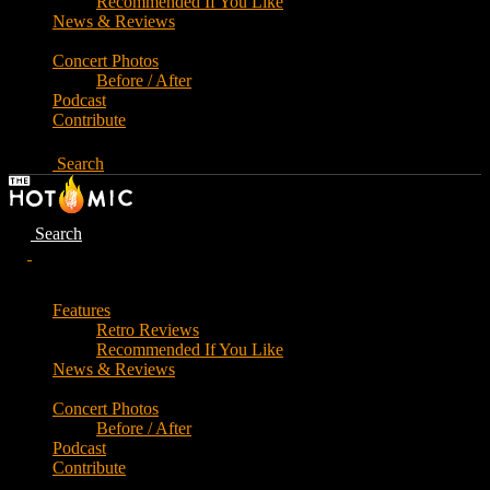
Recommended If You Like
News & Reviews
Concert Photos
Before / After
Podcast
Contribute
Search
Search
Features
Retro Reviews
Recommended If You Like
News & Reviews
Concert Photos
Before / After
Podcast
Contribute