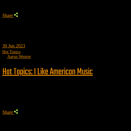
Share
30
Jun 2023
Hot Topics
by
Aaron Weaver
Hot Topics: I Like American Music
Trending
Share