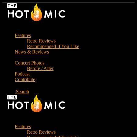
Skip
to
the
content
Features
Retro Reviews
Recommended If You Like
News & Reviews
Concert Photos
Before / After
Podcast
Contribute
Search
Features
Retro Reviews