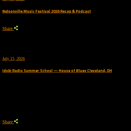
Nelsonville Music Festival 2026 Recap & Podcast
Share
July 15, 2026
Idobi Radio Summer School — House of Blues Cleveland, OH
Trending Podcast
Share