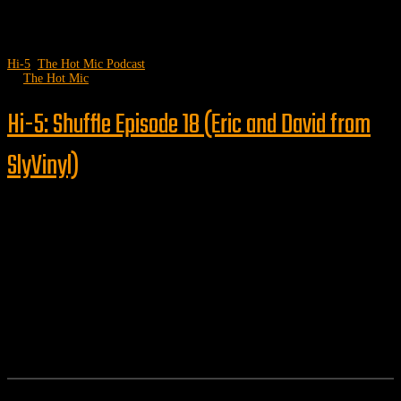
Hi-5
,
The Hot Mic Podcast
by
The Hot Mic
Hi-5: Shuffle Episode 18 (Eric and David from
SlyVinyl)
Follow us