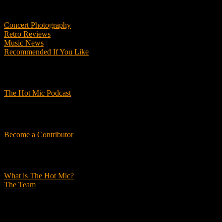
Features
Concert Photography
Retro Reviews
Music News
Recommended If You Like
Podcasts
The Hot Mic Podcast
Get Involved
Become a Contributor
About Us
What is The Hot Mic?
The Team
© 2026, The Hot Mic. All Rights Reserved.