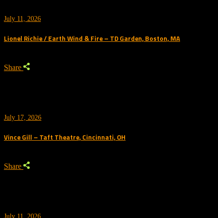
July 11, 2026
Lionel Richie / Earth Wind & Fire – TD Garden, Boston, MA
Share
July 17, 2026
Vince Gill – Taft Theatre, Cincinnati, OH
Share
July 11, 2026