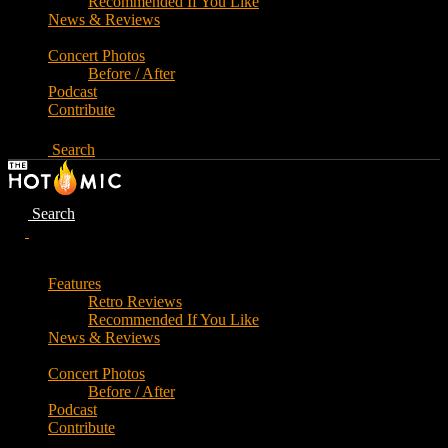
Recommended If You Like
News & Reviews
Concert Photos
Before / After
Podcast
Contribute
Search
Search
Features
Retro Reviews
Recommended If You Like
News & Reviews
Concert Photos
Before / After
Podcast
Contribute