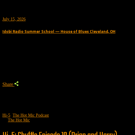
July 15, 2026
Idobi Radio Summer School — House of Blues Cleveland, OH
Trending Podcast
Share
Hi-5
,
The Hot Mic Podcast
by
The Hot Mic