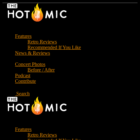
Skip
to
the
content
Features
Retro Reviews
Recommended If You Like
News & Reviews
Concert Photos
Before / After
Podcast
Contribute
Search
Features
Retro Reviews