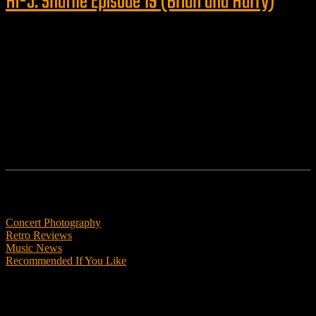
Hi-5: Shuffle Episode 19 (Brian and Harry)
Follow us
Features
Concert Photography
Retro Reviews
Music News
Recommended If You Like
Podcasts