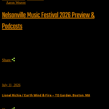
by
Aaron Weaver
Nelsonville Music Festival 2026 Preview &
Podcasts
Trending
Share
July 11, 2026
Lionel Richie / Earth Wind & Fire – TD Garden, Boston, MA