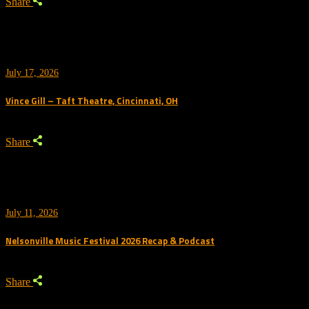
Share
July 17, 2026
Vince Gill – Taft Theatre, Cincinnati, OH
Share
July 11, 2026
Nelsonville Music Festival 2026 Recap & Podcast
Share