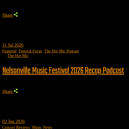
Share
11
Jul 2026
Featured
,
Festival Focus
,
The Hot Mic Podcast
by
The Hot Mic
Nelsonville Music Festival 2026 Recap Podcast
Share
02
Jun 2026
Concert Reviews
,
Music News