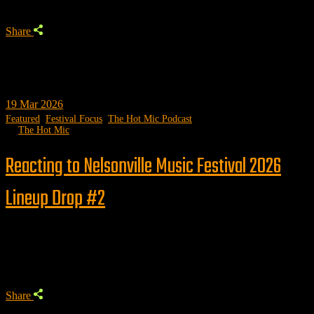
Share
19
Mar 2026
Featured
,
Festival Focus
,
The Hot Mic Podcast
by
The Hot Mic
Reacting to Nelsonville Music Festival 2026
Lineup Drop #2
Trending
Share