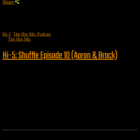
Share
Hi-5
,
The Hot Mic Podcast
by
The Hot Mic
Hi-5: Shuffle Episode 10 (Aaron & Brock)
Follow us