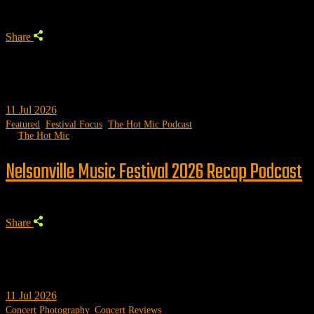
Share
11
Jul 2026
Featured
,
Festival Focus
,
The Hot Mic Podcast
by
The Hot Mic
Nelsonville Music Festival 2026 Recap Podcast
Share
11
Jul 2026
Concert Photography
,
Concert Reviews