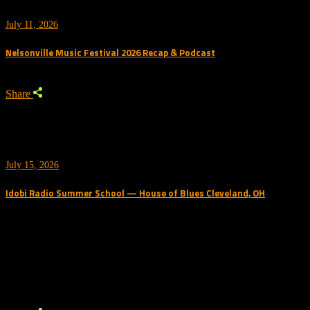
July 11, 2026
Nelsonville Music Festival 2026 Recap & Podcast
Share
July 15, 2026
Idobi Radio Summer School — House of Blues Cleveland, OH
Trending Podcast