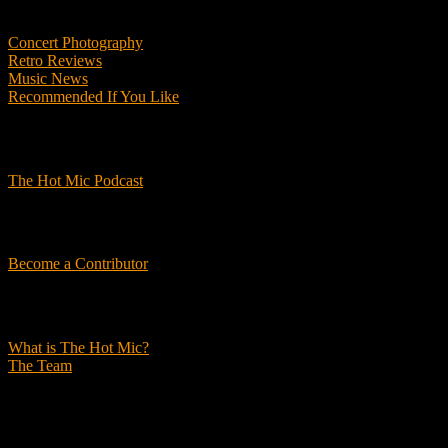
Features
Concert Photography
Retro Reviews
Music News
Recommended If You Like
Podcasts
The Hot Mic Podcast
Get Involved
Become a Contributor
About Us
What is The Hot Mic?
The Team
© 2026, The Hot Mic. All Rights Reserved.