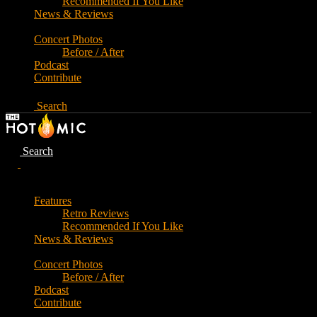
Recommended If You Like
News & Reviews
Concert Photos
Before / After
Podcast
Contribute
Search
Search
Features
Retro Reviews
Recommended If You Like
News & Reviews
Concert Photos
Before / After
Podcast
Contribute