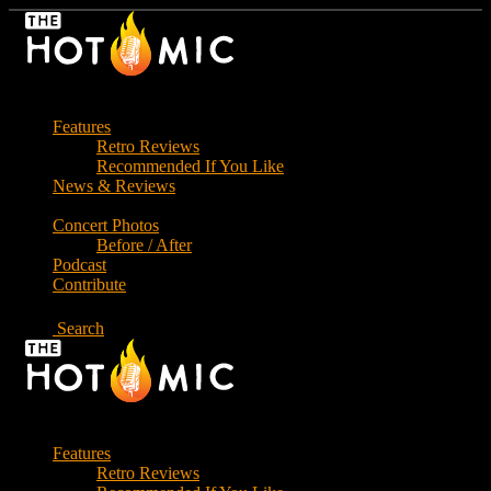
Skip
to
the
content
Features
Retro Reviews
Recommended If You Like
News & Reviews
Concert Photos
Before / After
Podcast
Contribute
Search
Features
Retro Reviews