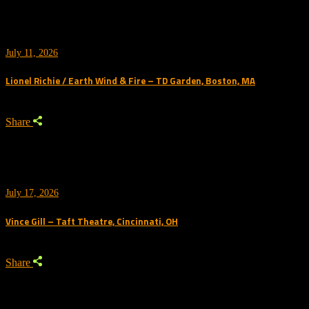
July 11, 2026
Lionel Richie / Earth Wind & Fire – TD Garden, Boston, MA
Share
July 17, 2026
Vince Gill – Taft Theatre, Cincinnati, OH
Share