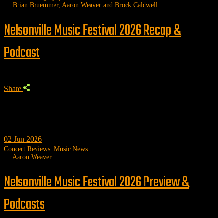
by
Brian Bruemmer, Aaron Weaver and Brock Caldwell
Nelsonville Music Festival 2026 Recap &
Podcast
Share
02
Jun 2026
Concert Reviews
,
Music News
by
Aaron Weaver
Nelsonville Music Festival 2026 Preview &
Podcasts