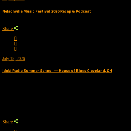
Nelsonville Music Festival 2026 Recap & Podcast
Share
July 15, 2026
Idobi Radio Summer School — House of Blues Cleveland, OH
Trending Podcast
Share