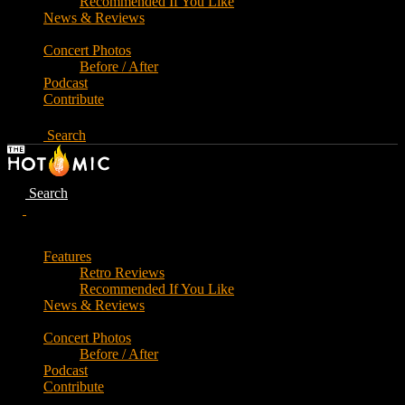
Recommended If You Like
News & Reviews
Concert Photos
Before / After
Podcast
Contribute
Search
Search
Features
Retro Reviews
Recommended If You Like
News & Reviews
Concert Photos
Before / After
Podcast
Contribute