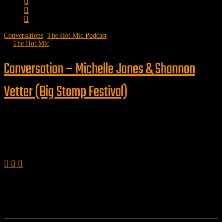
Conversations
,
The Hot Mic Podcast
by
The Hot Mic
Conversation – Michelle Jones & Shannon
Vetter (Big Stomp Festival)
Follow us