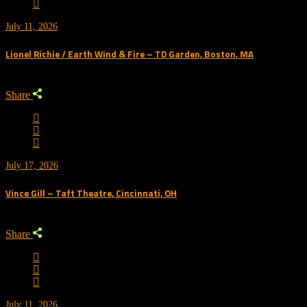
July 11, 2026
Lionel Richie / Earth Wind & Fire – TD Garden, Boston, MA
Share
July 17, 2026
Vince Gill – Taft Theatre, Cincinnati, OH
Share
July 11, 2026