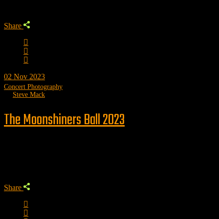
Share
02
Nov 2023
Concert Photography
by
Steve Mack
The Moonshiners Ball 2023
Trending
Share