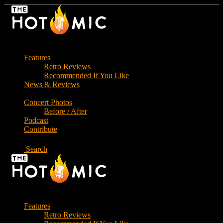
Skip
to
the
content
Features
Retro Reviews
Recommended If You Like
News & Reviews
Concert Photos
Before / After
Podcast
Contribute
Search
Features
Retro Reviews