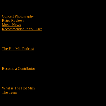
Features
Concert Photography
Retro Reviews
Music News
Recommended If You Like
Podcasts
The Hot Mic Podcast
Get Involved
Become a Contributor
About Us
What is The Hot Mic?
The Team
© 2026, The Hot Mic. All Rights Reserved.