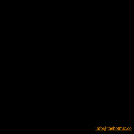
info@thehotmic.co