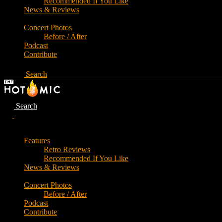
Recommended If You Like
News & Reviews
Concert Photos
Before / After
Podcast
Contribute
Search
Search
Features
Retro Reviews
Recommended If You Like
News & Reviews
Concert Photos
Before / After
Podcast
Contribute