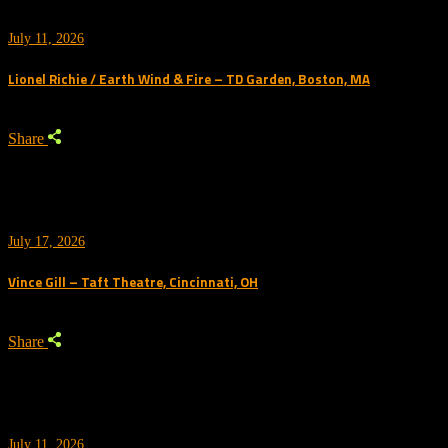
July 11, 2026
Lionel Richie / Earth Wind & Fire – TD Garden, Boston, MA
Share
July 17, 2026
Vince Gill – Taft Theatre, Cincinnati, OH
Share
July 11, 2026