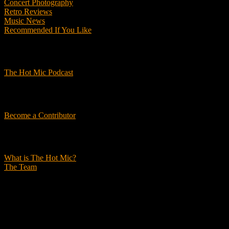
Concert Photography
Retro Reviews
Music News
Recommended If You Like
Podcasts
The Hot Mic Podcast
Get Involved
Become a Contributor
About Us
What is The Hot Mic?
The Team
© 2026, The Hot Mic. All Rights Reserved.