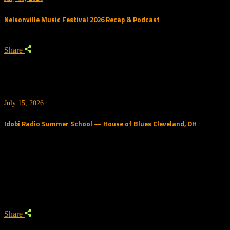
Nelsonville Music Festival 2026 Recap & Podcast
Share
July 15, 2026
Idobi Radio Summer School — House of Blues Cleveland, OH
Trending Podcast
Share