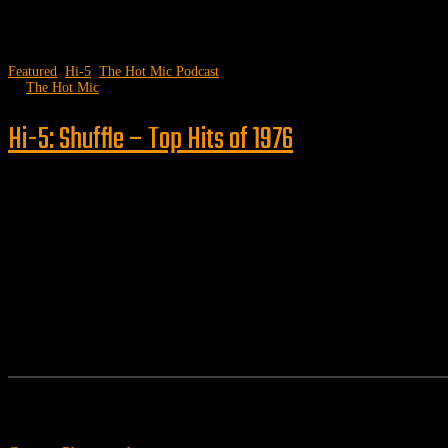
Featured
,
Hi-5
,
The Hot Mic Podcast
by
The Hot Mic
Hi-5: Shuffle – Top Hits of 1976
Follow us
Features