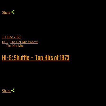
Share
19
Dec 2023
Hi-5
,
The Hot Mic Podcast
by
The Hot Mic
Hi-5: Shuffle – Top Hits of 1973
Trending
Share