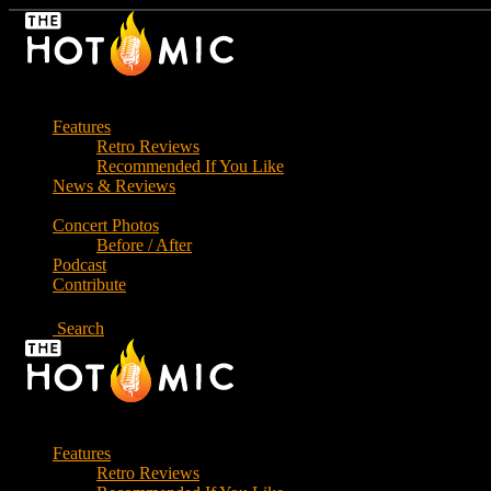
Skip
to
the
content
Features
Retro Reviews
Recommended If You Like
News & Reviews
Concert Photos
Before / After
Podcast
Contribute
Search
Features
Retro Reviews